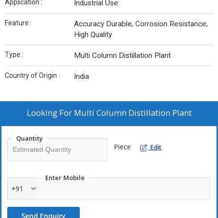
Application :
Industrial Use
Feature :
Accuracy Durable, Corrosion Resistance,
High Quality
Type :
Multi Column Distillation Plant
Country of Origin :
India
Looking For
Multi Column Distillation Plant
Quantity
Piece
Edit
Enter Mobile
+91
Send Enquiry