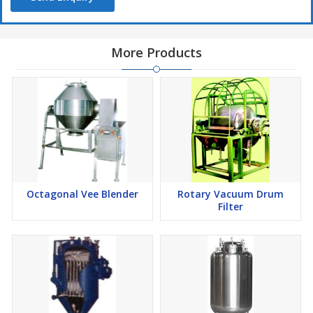
More Products
Octagonal Vee Blender
Rotary Vacuum Drum
Filter