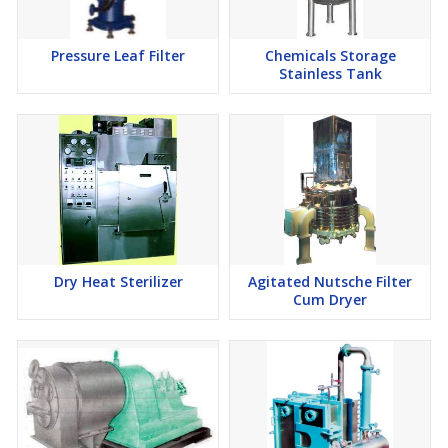
Pressure Leaf Filter
Chemicals Storage
Stainless Tank
Dry Heat Sterilizer
Agitated Nutsche Filter
Cum Dryer