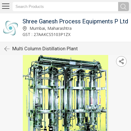
Shree Ganesh Process Equipments P Ltd
Mumbai, Maharashtra
GST : 27AAKCS5103P1ZX
Multi Column Distillation Plant