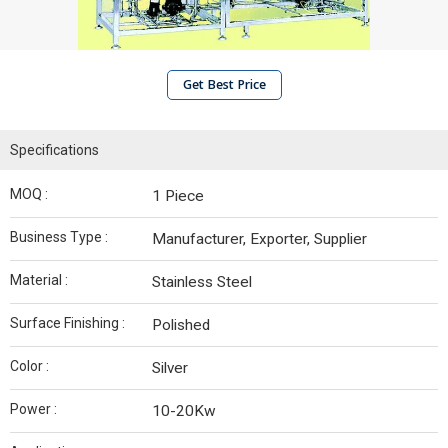
Get Best Price
Specifications
MOQ :
1 Piece
Business Type :
Manufacturer, Exporter, Supplier
Material :
Stainless Steel
Surface Finishing :
Polished
Color :
Silver
Power :
10-20Kw